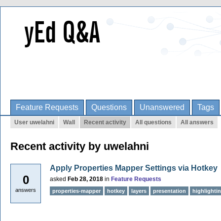
Feature Requests
Questions
Unanswered
Tags
User uwelahni
Wall
Recent activity
All questions
All answers
Recent activity by uwelahni
Apply Properties Mapper Settings via Hotkey
0
asked
Feb 28, 2018
in
Feature Requests
answers
properties-mapper
hotkey
layers
presentation
highlighti