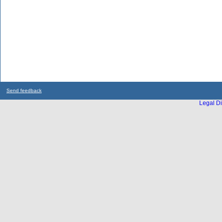
Send feedback
Legal Di
...