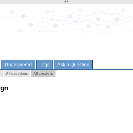
65
Unanswered
Tags
Ask a Question
y
All questions
All answers
agn