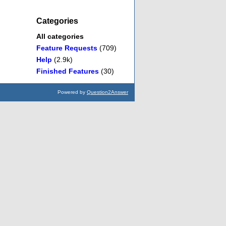
Categories
All categories
Feature Requests
(709)
Help
(2.9k)
Finished Features
(30)
Powered by
Question2Answer