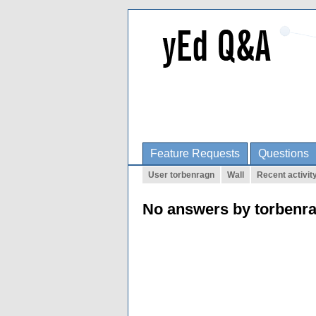
Feature Requests
Questions
User torbenragn
Wall
Recent activit
No answers by torbenr