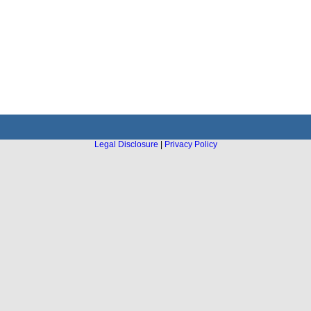
Legal Disclosure
|
Privacy Policy