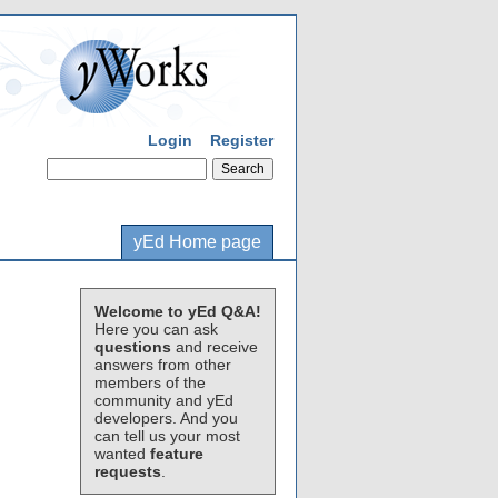
Login
Register
yEd Home page
Welcome to yEd Q&A!
Here you can ask
questions
and receive
answers from other
members of the
community and yEd
developers. And you
can tell us your most
wanted
feature
requests
.