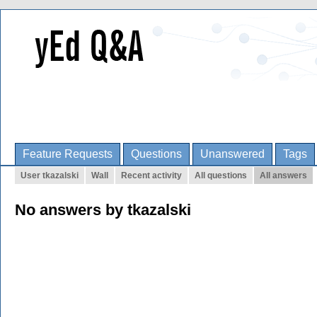
Feature Requests
Questions
Unanswered
Tags
User tkazalski
Wall
Recent activity
All questions
All answers
No answers by tkazalski