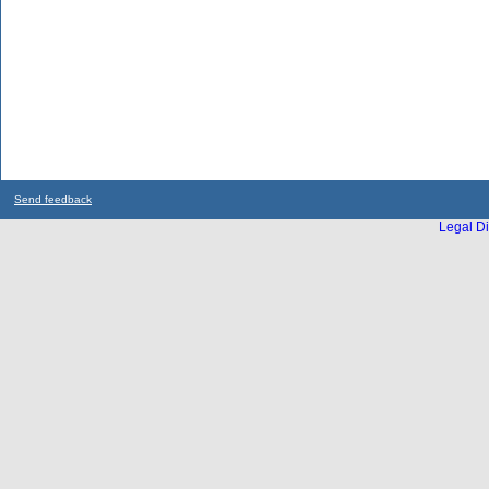
Send feedback
Legal Di
...