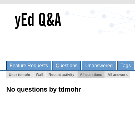
Feature Requests
Questions
Unanswered
Tags
User tdmohr
Wall
Recent activity
All questions
All answers
No questions by tdmohr