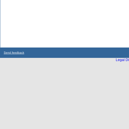
Send feedback
Legal Di
...