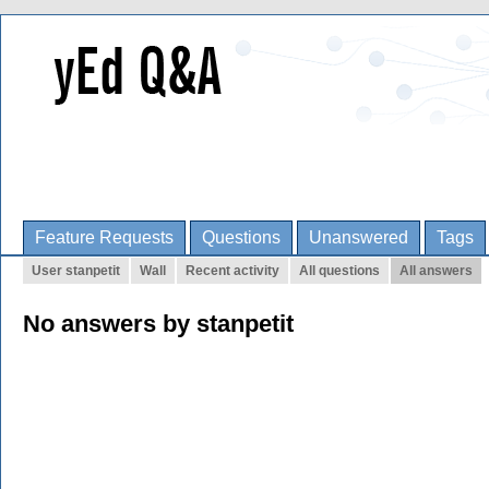
Feature Requests
Questions
Unanswered
Tags
User stanpetit
Wall
Recent activity
All questions
All answers
No answers by stanpetit