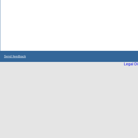
Send feedback
Legal Di
...