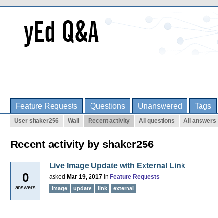
Feature Requests
Questions
Unanswered
Tags
User shaker256
Wall
Recent activity
All questions
All answers
Recent activity by shaker256
Live Image Update with External Link
0
asked
Mar 19, 2017
in
Feature Requests
answers
image
update
link
external