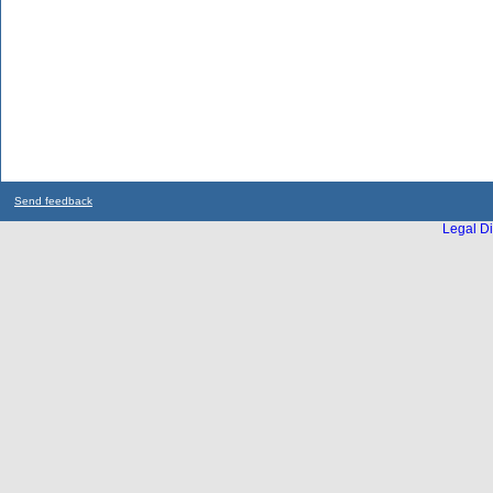
Send feedback
Legal Di
...