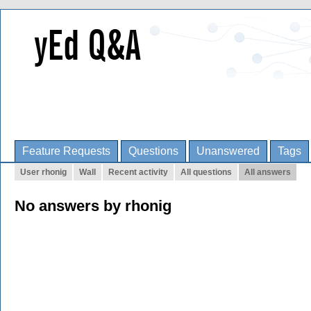
Feature Requests
Questions
Unanswered
Tags
User rhonig
Wall
Recent activity
All questions
All answers
No answers by rhonig