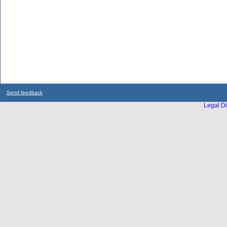
Send feedback
Legal Di
...