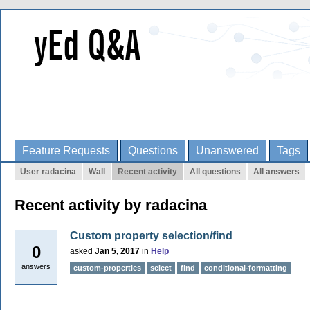
Feature Requests
Questions
Unanswered
Tags
User radacina
Wall
Recent activity
All questions
All answers
Recent activity by radacina
Custom property selection/find
0
asked
Jan 5, 2017
in
Help
answers
custom-properties
select
find
conditional-formatting