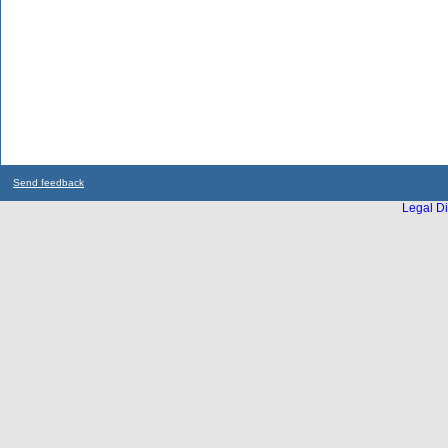
Send feedback
Legal Di
...