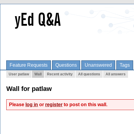
Feature Requests
Questions
Unanswered
Tags
User patlaw
Wall
Recent activity
All questions
All answers
Wall for patlaw
Please
log in
or
register
to post on this wall.