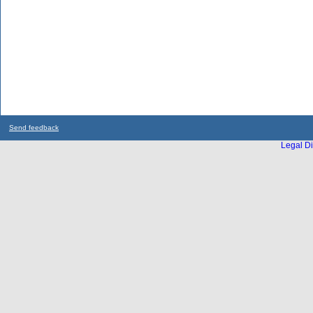
Send feedback
Legal Di
...