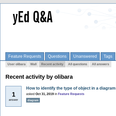
Feature Requests
Questions
Unanswered
Tags
User olibara
Wall
Recent activity
All questions
All answers
Recent activity by olibara
How to identify the type of object in a diagram
1
asked
Oct 31, 2019
in
Feature Requests
answer
diagram