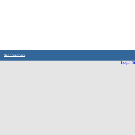
Send feedback
Legal Di
...