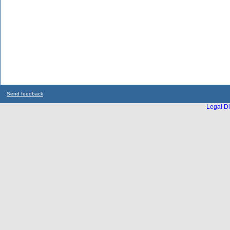
Send feedback
Legal Di
...