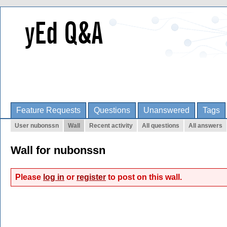
Feature Requests
Questions
Unanswered
Tags
User nubonssn
Wall
Recent activity
All questions
All answers
Wall for nubonssn
Please
log in
or
register
to post on this wall.