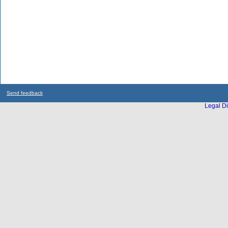
Send feedback
Legal Di
...