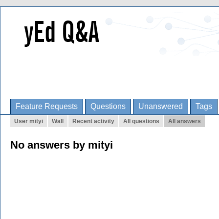
Feature Requests
Questions
Unanswered
Tags
User mityi
Wall
Recent activity
All questions
All answers
No answers by mityi