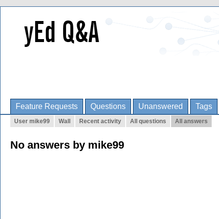
Feature Requests
Questions
Unanswered
Tags
User mike99
Wall
Recent activity
All questions
All answers
No answers by mike99