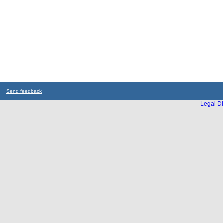
Send feedback
Legal Di
...