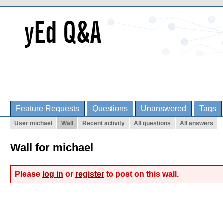
Feature Requests
Questions
Unanswered
Tags
User michael
Wall
Recent activity
All questions
All answers
Wall for michael
Please
log in
or
register
to post on this wall.