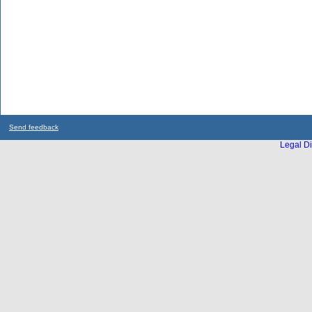
Send feedback
Legal Di
...