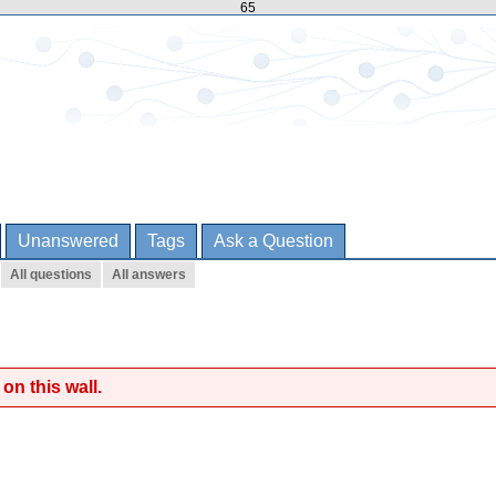
65
Unanswered
Tags
Ask a Question
All questions
All answers
on this wall.