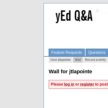
Feature Requests
Questions
User jtlapointe
Wall
Recent activity
Wall for jtlapointe
Please
log in
or
register
to post 