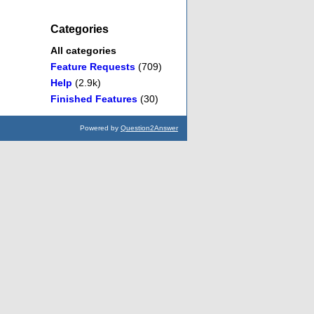
Categories
All categories
Feature Requests
(709)
Help
(2.9k)
Finished Features
(30)
Powered by
Question2Answer