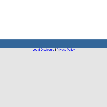
Legal Disclosure
|
Privacy Policy