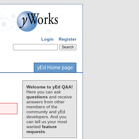
Login
Register
yEd Home page
Welcome to yEd Q&A!
Here you can ask
questions
and receive
answers from other
members of the
community and yEd
developers. And you
can tell us your most
wanted
feature
requests
.