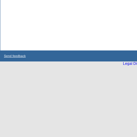
Send feedback
Legal Di
...