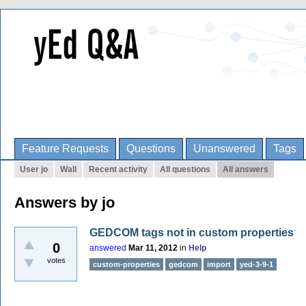
Feature Requests
Questions
Unanswered
Tags
User jo
Wall
Recent activity
All questions
All answers
Answers by jo
GEDCOM tags not in custom properties
0
answered
Mar 11, 2012
in
Help
votes
custom-properties
gedcom
import
yed-3-9-1