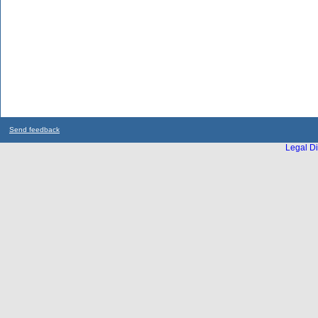
Send feedback
Legal Di
...