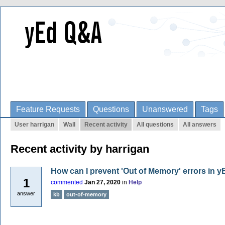
Feature Requests
Questions
Unanswered
Tags
User harrigan
Wall
Recent activity
All questions
All answers
Recent activity by harrigan
How can I prevent 'Out of Memory' errors in 
1
commented
Jan 27, 2020
in
Help
answer
kb
out-of-memory