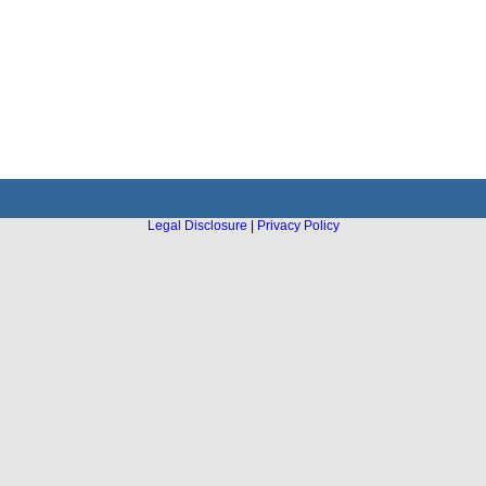
Legal Disclosure
|
Privacy Policy