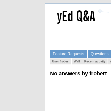
Feature Requests
Questions
User frobert
Wall
Recent activity
No answers by frobert