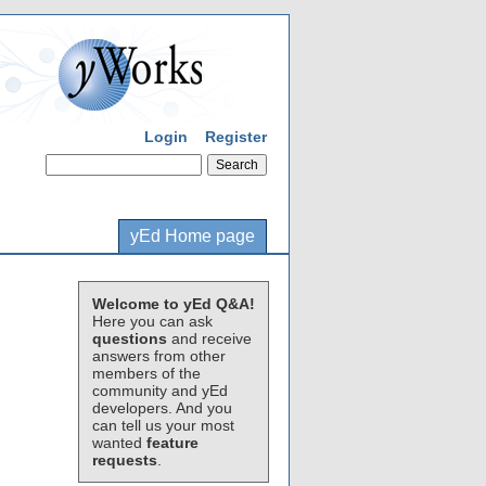
Login
Register
yEd Home page
Welcome to yEd Q&A!
Here you can ask
questions
and receive
answers from other
members of the
community and yEd
developers. And you
can tell us your most
wanted
feature
requests
.