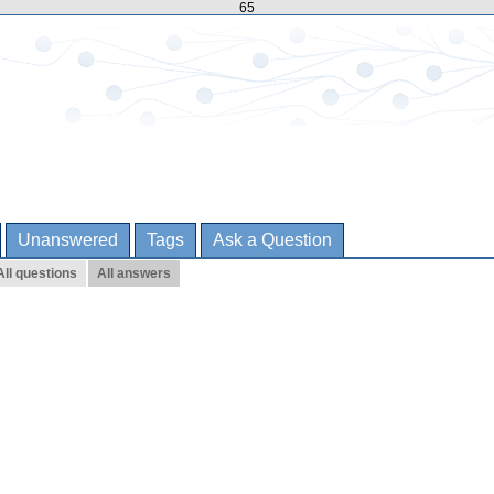
65
Unanswered
Tags
Ask a Question
All questions
All answers