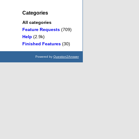
Categories
All categories
Feature Requests
(709)
Help
(2.9k)
Finished Features
(30)
Powered by
Question2Answer