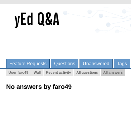
Feature Requests
Questions
Unanswered
Tags
User faro49
Wall
Recent activity
All questions
All answers
No answers by faro49