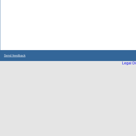
Send feedback
Legal Di
...