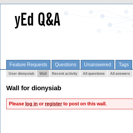
Feature Requests
Questions
Unanswered
Tags
User dionysiab
Wall
Recent activity
All questions
All answers
Wall for dionysiab
Please
log in
or
register
to post on this wall.