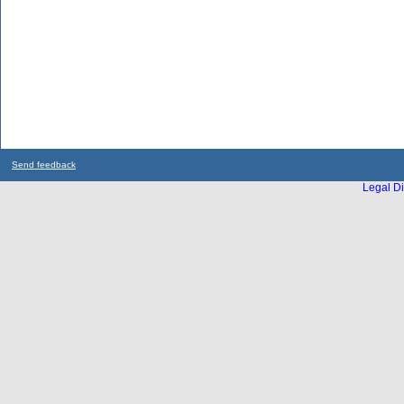
Send feedback
Legal Di
...