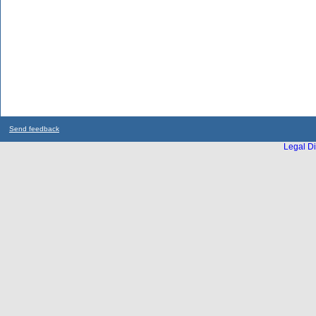
Send feedback
Legal Di
...