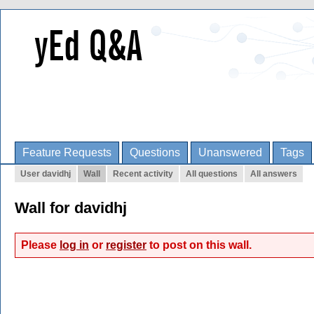
Feature Requests
Questions
Unanswered
Tags
User davidhj
Wall
Recent activity
All questions
All answers
Wall for davidhj
Please
log in
or
register
to post on this wall.