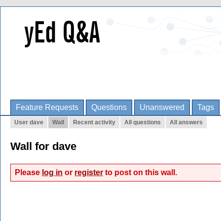
Feature Requests
Questions
Unanswered
Tags
User dave
Wall
Recent activity
All questions
All answers
Wall for dave
Please
log in
or
register
to post on this wall.