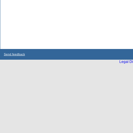
Send feedback
Legal Di
...