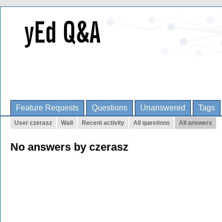
Feature Requests
Questions
Unanswered
Tags
User czerasz
Wall
Recent activity
All questions
All answers
No answers by czerasz