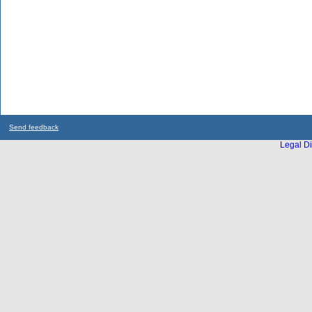
Send feedback
Legal Di
...