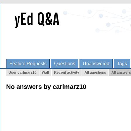
Feature Requests
Questions
Unanswered
Tags
User carlmarz10
Wall
Recent activity
All questions
All answers
No answers by carlmarz10