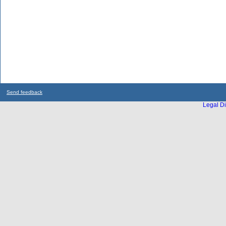
Send feedback
Legal Di
...