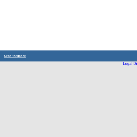
Send feedback
Legal Di
...