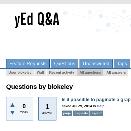
Feature Requests
Questions
Unanswered
Tags
User blokeley
Wall
Recent activity
All questions
All answers
Questions by blokeley
Is it possible to paginate a gra
1
0
asked
Jul 29, 2014
in
Help
votes
answer
page
paginate
export