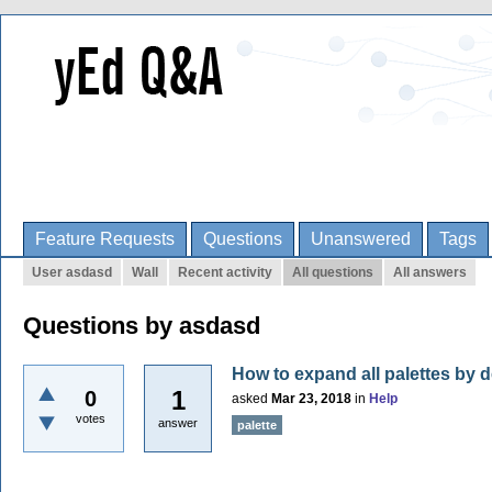
Feature Requests
Questions
Unanswered
Tags
User asdasd
Wall
Recent activity
All questions
All answers
Questions by asdasd
How to expand all palettes by d
1
0
asked
Mar 23, 2018
in
Help
votes
answer
palette