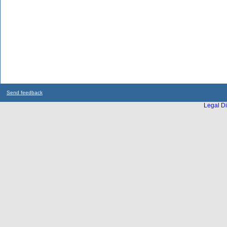
Send feedback
Legal Di
...