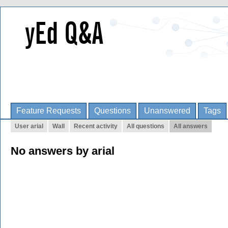
Feature Requests
Questions
Unanswered
Tags
User arial
Wall
Recent activity
All questions
All answers
No answers by arial