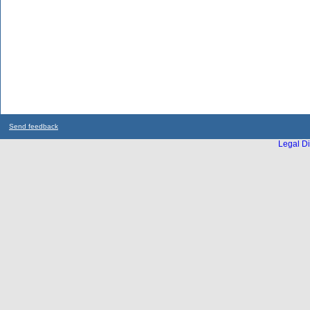
Send feedback
Legal Di
...