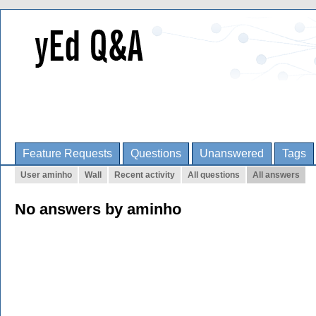
Feature Requests
Questions
Unanswered
Tags
User aminho
Wall
Recent activity
All questions
All answers
No answers by aminho