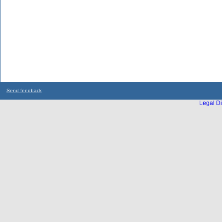
Send feedback
Legal Di
...