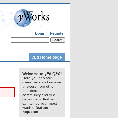
Login
Register
yEd Home page
Welcome to yEd Q&A!
Here you can ask
questions
and receive
answers from other
members of the
community and yEd
developers. And you
can tell us your most
wanted
feature
requests
.