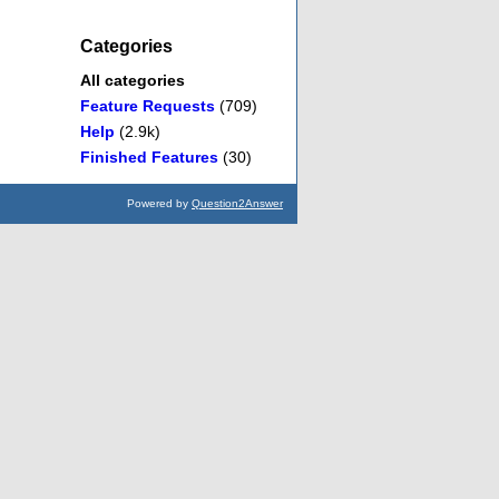
Categories
All categories
Feature Requests
(709)
Help
(2.9k)
Finished Features
(30)
Powered by
Question2Answer