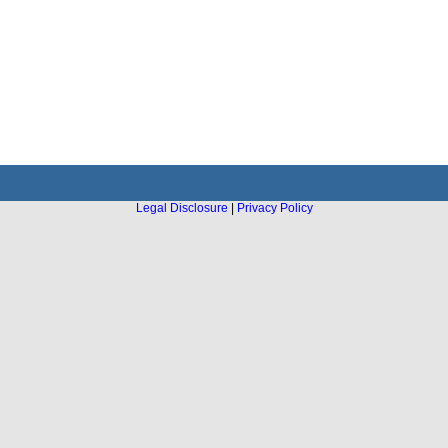
Legal Disclosure
|
Privacy Policy