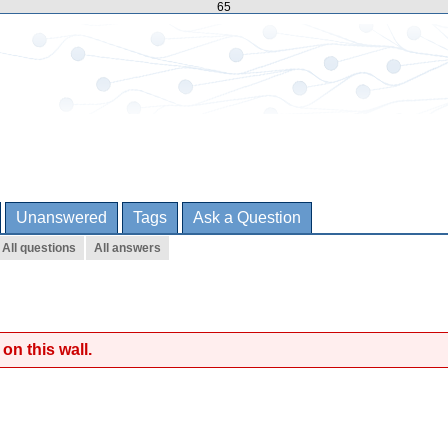
65
Unanswered
Tags
Ask a Question
All questions
All answers
on this wall.