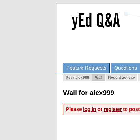
Feature Requests
Questions
User alex999
Wall
Recent activity
Wall for alex999
Please
log in
or
register
to post 