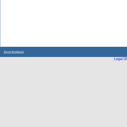
Send feedback
Legal Di
...