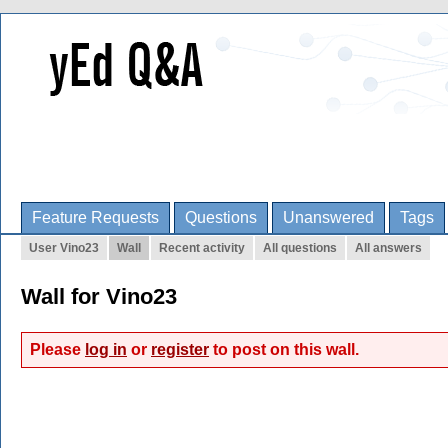
Feature Requests
Questions
Unanswered
Tags
User Vino23
Wall
Recent activity
All questions
All answers
Wall for Vino23
Please
log in
or
register
to post on this wall.