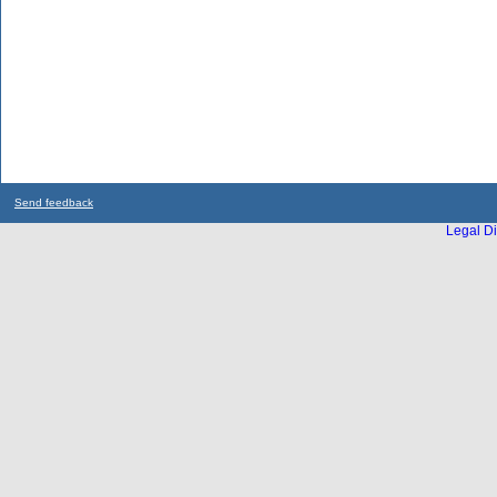
Send feedback
Legal Di
...