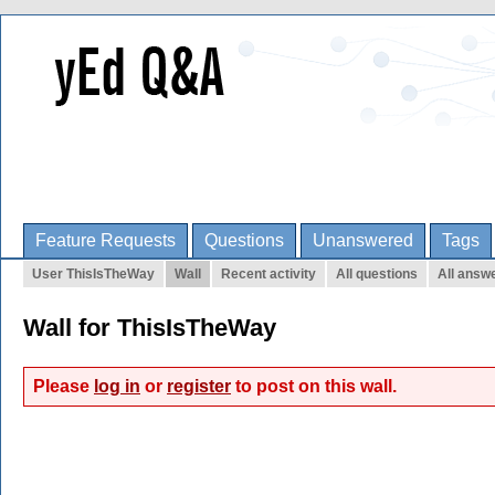
Feature Requests
Questions
Unanswered
Tags
User ThisIsTheWay
Wall
Recent activity
All questions
All answ
Wall for ThisIsTheWay
Please
log in
or
register
to post on this wall.