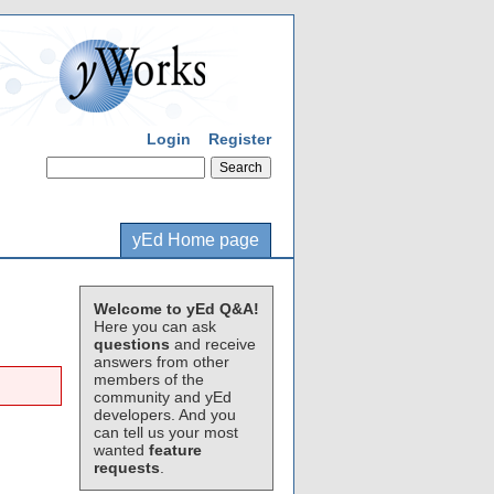
Login
Register
yEd Home page
Welcome to yEd Q&A!
Here you can ask
questions
and receive
answers from other
members of the
community and yEd
developers. And you
can tell us your most
wanted
feature
requests
.