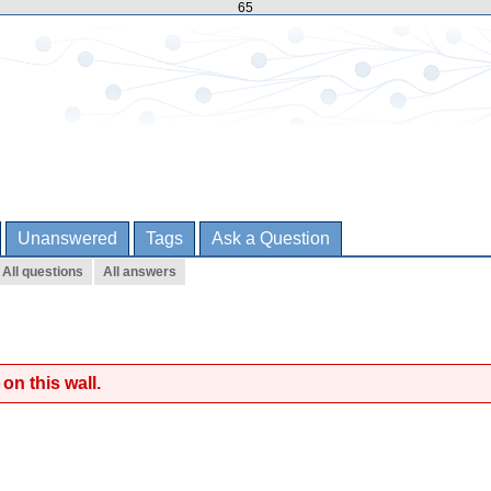
65
Unanswered
Tags
Ask a Question
All questions
All answers
on this wall.