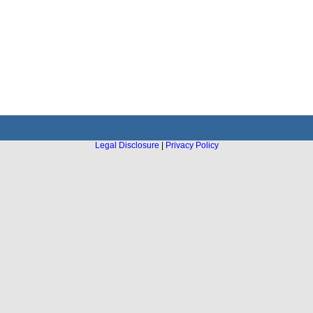
Legal Disclosure
|
Privacy Policy