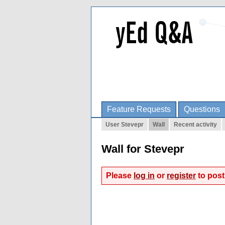
Feature Requests
Questions
User Stevepr
Wall
Recent activity
Wall for Stevepr
Please
log in
or
register
to post 