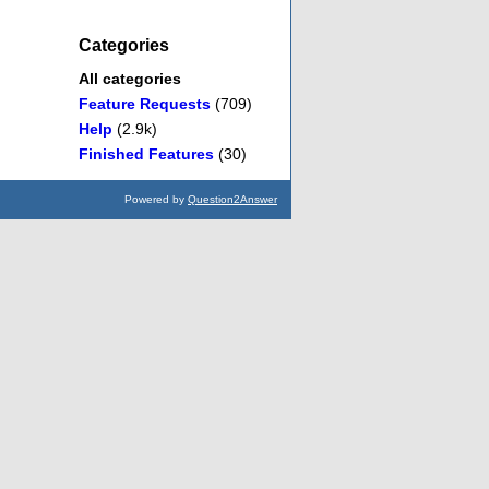
Categories
All categories
Feature Requests
(709)
Help
(2.9k)
Finished Features
(30)
Powered by
Question2Answer