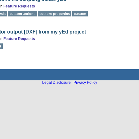
in
Feature Requests
ysis
custom-actions
custom-properties
custom
tor output [DXF] from my yEd project
in
Feature Requests
t
Legal Disclosure
|
Privacy Policy