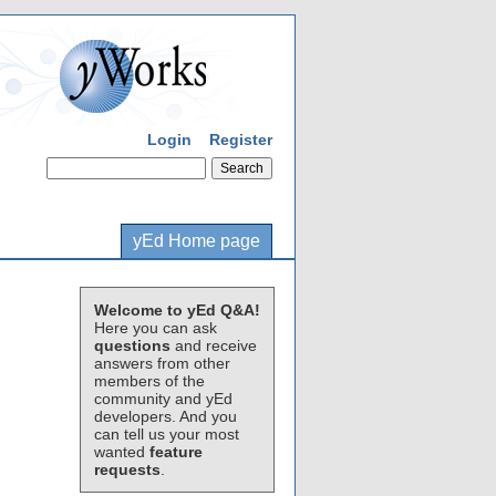
Login
Register
yEd Home page
Welcome to yEd Q&A!
Here you can ask
questions
and receive
answers from other
members of the
community and yEd
developers. And you
can tell us your most
wanted
feature
requests
.