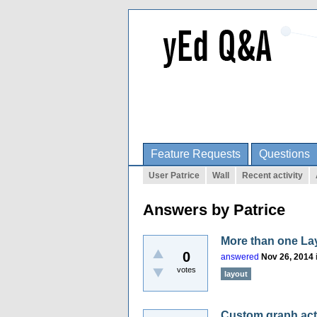
Feature Requests
Questions
User Patrice
Wall
Recent activity
Answers by Patrice
More than one La
0
answered
Nov 26, 2014
votes
layout
Custom graph acti