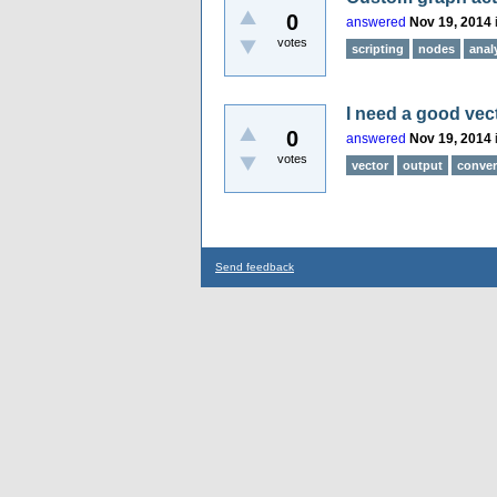
0
answered
Nov 19, 2014
votes
scripting
nodes
anal
I need a good vec
0
answered
Nov 19, 2014
votes
vector
output
conver
Send feedback
...