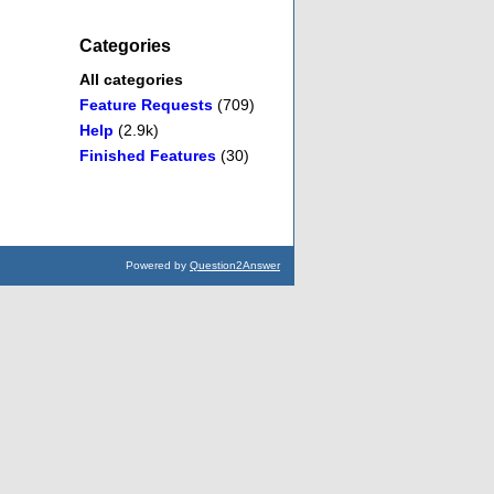
Categories
All categories
Feature Requests
(709)
Help
(2.9k)
Finished Features
(30)
Powered by
Question2Answer