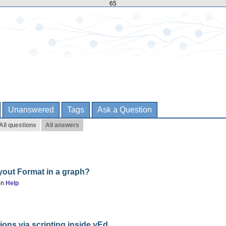
65
Unanswered
Tags
Ask a Question
All questions
All answers
yout Format in a graph?
in
Help
ons via scripting inside yEd