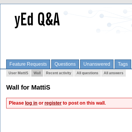
Feature Requests
Questions
Unanswered
Tags
User MattiS
Wall
Recent activity
All questions
All answers
Wall for MattiS
Please
log in
or
register
to post on this wall.