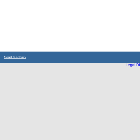
Send feedback
Legal Di
...