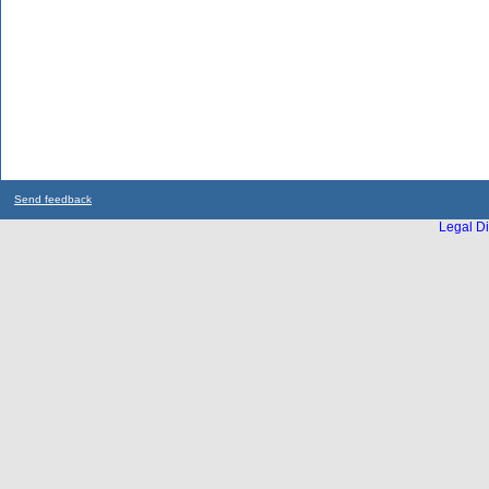
Send feedback
Legal Di
...