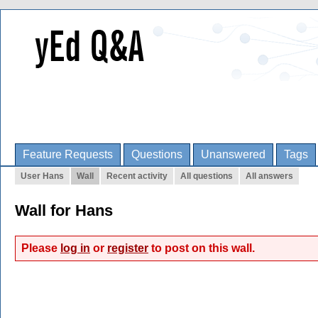
Feature Requests
Questions
Unanswered
Tags
User Hans
Wall
Recent activity
All questions
All answers
Wall for Hans
Please
log in
or
register
to post on this wall.