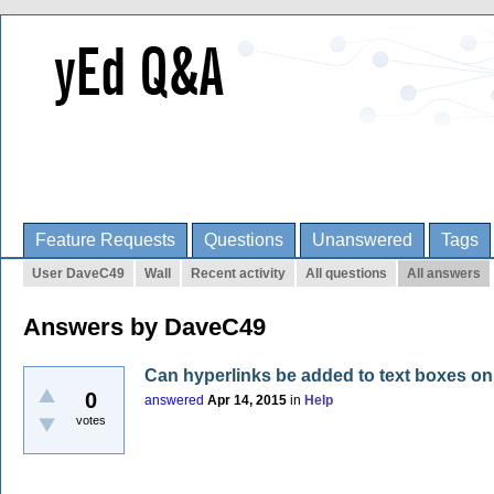
Feature Requests
Questions
Unanswered
Tags
User DaveC49
Wall
Recent activity
All questions
All answers
Answers by DaveC49
Can hyperlinks be added to text boxes on
0
answered
Apr 14, 2015
in
Help
votes