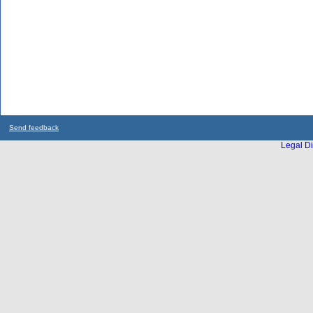
Send feedback
Legal Di
...