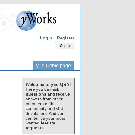
Login
Register
yEd Home page
Welcome to yEd Q&A!
Here you can ask
questions
and receive
answers from other
members of the
community and yEd
developers. And you
can tell us your most
wanted
feature
requests
.