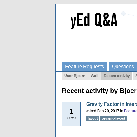
Feature Requests
Questions
User Bjoern
Wall
Recent activity
Recent activity by Bjoe
Gravity Factor in Inte
1
asked
Feb 20, 2017
in
Featur
answer
layout
organic-layout