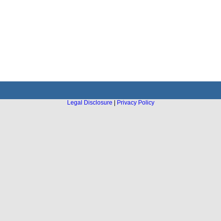
Legal Disclosure
|
Privacy Policy