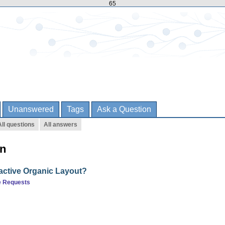
65
Unanswered
Tags
Ask a Question
All questions
All answers
rn
ractive Organic Layout?
e Requests