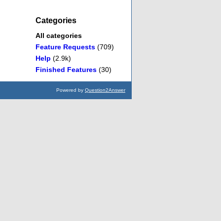
Categories
All categories
Feature Requests
(709)
Help
(2.9k)
Finished Features
(30)
Powered by
Question2Answer