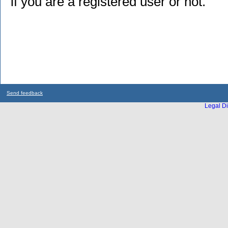
if you are a registered user or not.
Send feedback
Legal Di
...