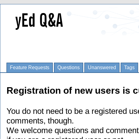
Feature Requests
Questions
Unanswered
Tags
Registration of new users is c
You do not need to be a registered us
comments, though.
We welcome questions and comments