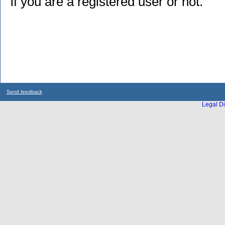
if you are a registered user or not.
Send feedback
Legal Di
...