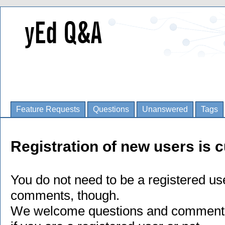
Feature Requests
Questions
Unanswered
Tags
Registration of new users is c
You do not need to be a registered us
comments, though.
We welcome questions and comments