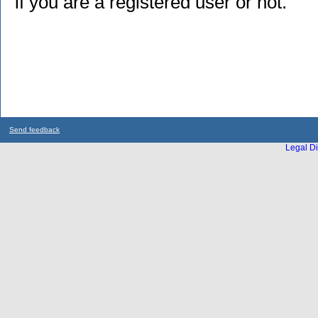
if you are a registered user or not.
Send feedback
Legal Di
...