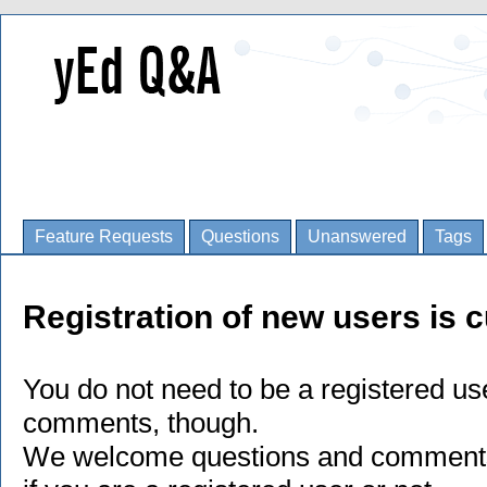
Feature Requests
Questions
Unanswered
Tags
Registration of new users is c
You do not need to be a registered us
comments, though.
We welcome questions and comments