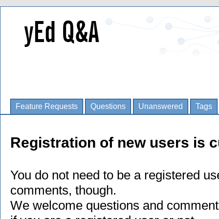
Feature Requests
Questions
Unanswered
Tags
Registration of new users is c
You do not need to be a registered us
comments, though.
We welcome questions and comments