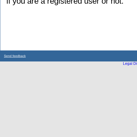
if you are a registered user or not.
Send feedback
Legal Di
...