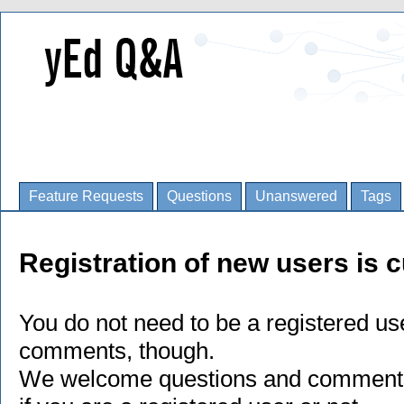
Feature Requests
Questions
Unanswered
Tags
Registration of new users is c
You do not need to be a registered us
comments, though.
We welcome questions and comments