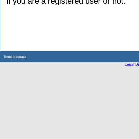
if you are a registered user or not.
Send feedback
Legal Di
...