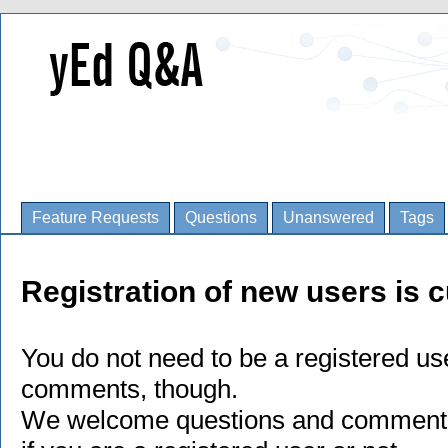
Feature Requests
Questions
Unanswered
Tags
Registration of new users is c
You do not need to be a registered us
comments, though.
We welcome questions and comments