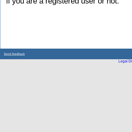
if you are a registered user or not.
Send feedback
Legal Di
...