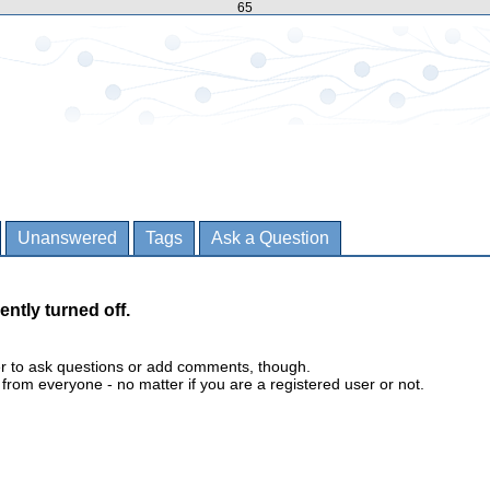
65
Unanswered
Tags
Ask a Question
ently turned off.
er to ask questions or add comments, though.
m everyone - no matter if you are a registered user or not.