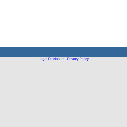
Legal Disclosure
|
Privacy Policy