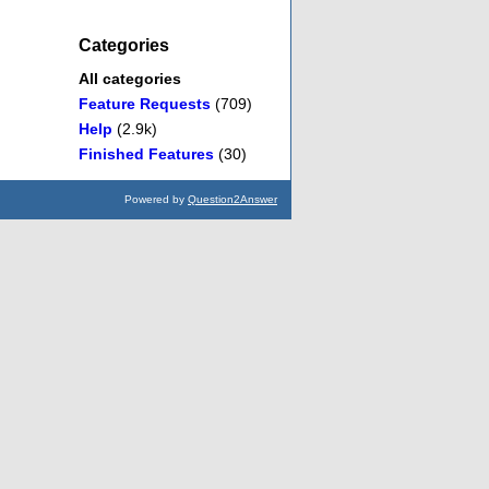
Categories
All categories
Feature Requests
(709)
Help
(2.9k)
Finished Features
(30)
Powered by
Question2Answer