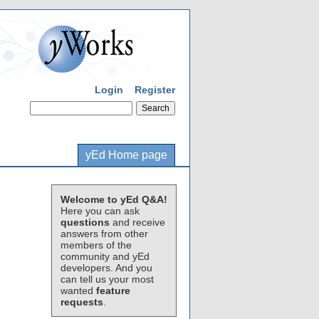
Login
Register
yEd Home page
Welcome to yEd Q&A!
Here you can ask
questions
and receive
answers from other
members of the
community and yEd
developers. And you
can tell us your most
wanted
feature
requests
.