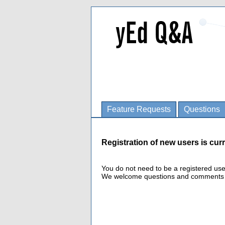
Feature Requests
Questions
Registration of new users is curr
You do not need to be a registered us
We welcome questions and comments fro