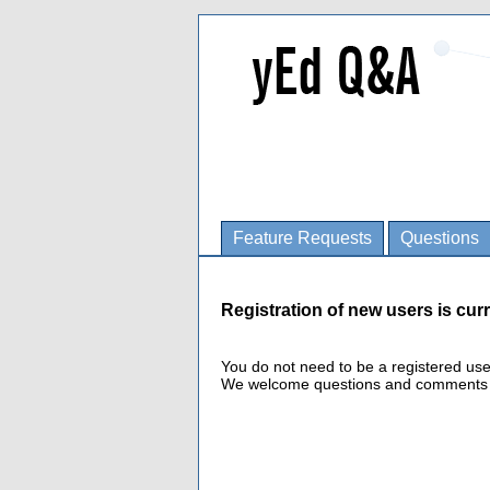
Feature Requests
Questions
Registration of new users is curr
You do not need to be a registered us
We welcome questions and comments fro