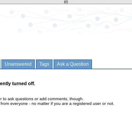
65
Unanswered
Tags
Ask a Question
ently turned off.
er to ask questions or add comments, though.
m everyone - no matter if you are a registered user or not.