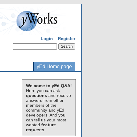
Login
Register
yEd Home page
Welcome to yEd Q&A!
Here you can ask
questions
and receive
answers from other
members of the
community and yEd
developers. And you
can tell us your most
wanted
feature
requests
.