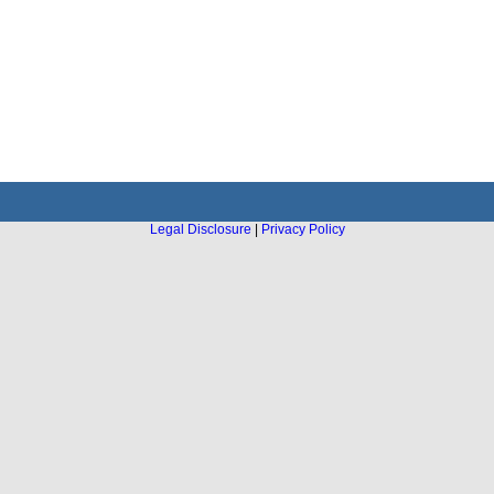
Legal Disclosure
|
Privacy Policy