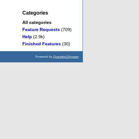
Categories
All categories
Feature Requests
(709)
Help
(2.9k)
Finished Features
(30)
Powered by
Question2Answer