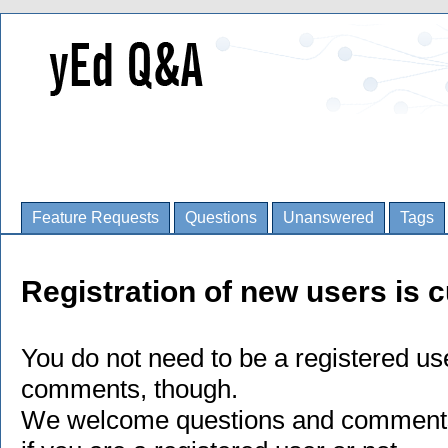
Feature Requests
Questions
Unanswered
Tags
Registration of new users is c
You do not need to be a registered us
comments, though.
We welcome questions and comments