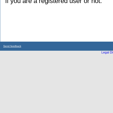
if you are a registered user or not.
Send feedback
Legal Di
...