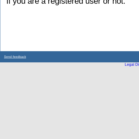
if you are a registered user or not.
Send feedback
Legal Di
...