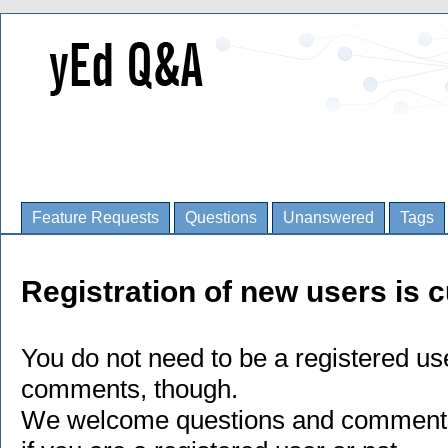
Feature Requests
Questions
Unanswered
Tags
Registration of new users is c
You do not need to be a registered us
comments, though.
We welcome questions and comments