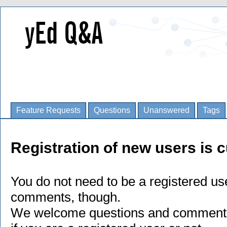
Feature Requests
Questions
Unanswered
Tags
Registration of new users is c
You do not need to be a registered us
comments, though.
We welcome questions and comments