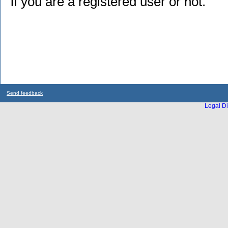
if you are a registered user or not.
Send feedback
Legal Di
...