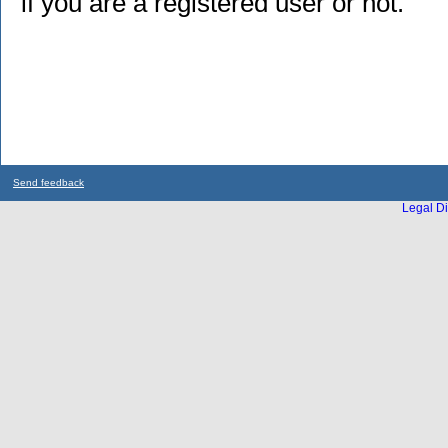
if you are a registered user or not.
Send feedback
Legal Di
...