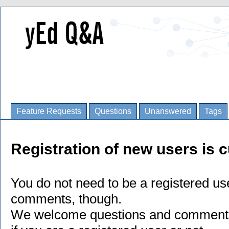
Feature Requests
Questions
Unanswered
Tags
Registration of new users is c
You do not need to be a registered us
comments, though.
We welcome questions and comments