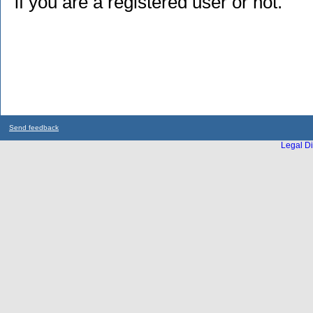
if you are a registered user or not.
Send feedback
Legal Di
...