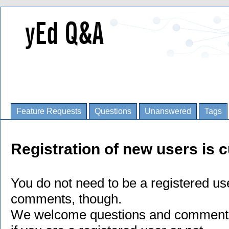
Feature Requests
Questions
Unanswered
Tags
Registration of new users is c
You do not need to be a registered us
comments, though.
We welcome questions and comments